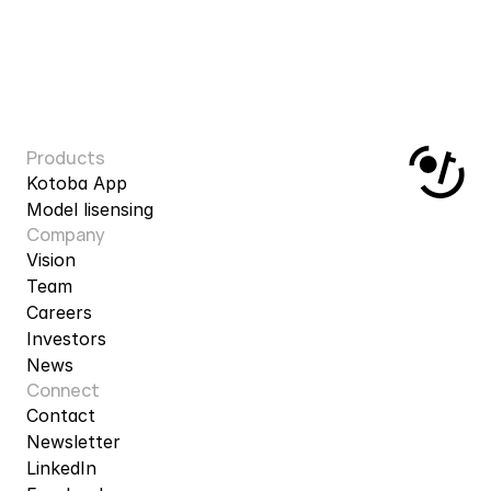
Products
Kotoba App
Model lisensing
Company
Vision
Team
Careers
Investors
News
Connect
Contact
Newsletter
LinkedIn