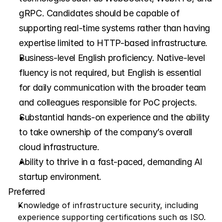
gRPC. Candidates should be capable of 
supporting real-time systems rather than having 
expertise limited to HTTP-based infrastructure.
Business-level English proficiency. Native-level 
fluency is not required, but English is essential 
for daily communication with the broader team 
and colleagues responsible for PoC projects.
Substantial hands-on experience and the ability 
to take ownership of the company’s overall 
cloud infrastructure.
Ability to thrive in a fast-paced, demanding AI 
startup environment.
Preferred
Knowledge of infrastructure security, including 
experience supporting certifications such as ISO.