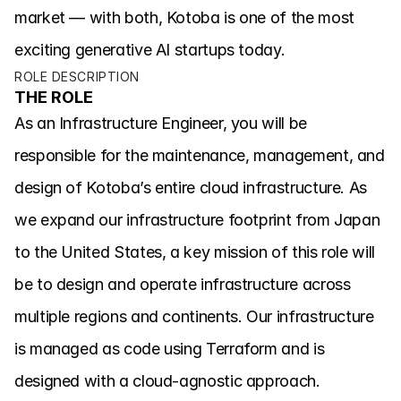
market — with both, Kotoba is one of the most 
exciting generative AI startups today.
ROLE DESCRIPTION
THE ROLE
As an Infrastructure Engineer, you will be 
responsible for the maintenance, management, and 
design of Kotoba’s entire cloud infrastructure. As 
we expand our infrastructure footprint from Japan 
to the United States, a key mission of this role will 
be to design and operate infrastructure across 
multiple regions and continents. Our infrastructure 
is managed as code using Terraform and is 
designed with a cloud-agnostic approach.
