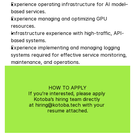
Experience operating infrastructure for AI model–
based services.
Experience managing and optimizing GPU 
resources.
Infrastructure experience with high-traffic, API-
based systems.
Experience implementing and managing logging 
systems required for effective service monitoring, 
maintenance, and operations.
HOW TO APPLY
If you’re interested, please apply 
Kotoba’s hiring team directly 
at hiring@kotoba.tech with your 
resume attached.