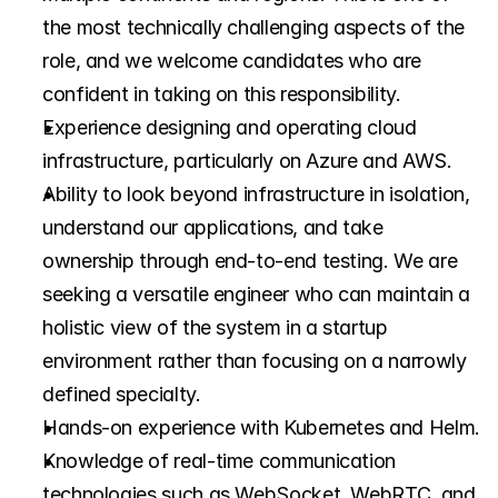
the most technically challenging aspects of the 
role, and we welcome candidates who are 
confident in taking on this responsibility.
Experience designing and operating cloud 
infrastructure, particularly on Azure and AWS.
Ability to look beyond infrastructure in isolation, 
understand our applications, and take 
ownership through end-to-end testing. We are 
seeking a versatile engineer who can maintain a 
holistic view of the system in a startup 
environment rather than focusing on a narrowly 
defined specialty.
Hands-on experience with Kubernetes and Helm.
Knowledge of real-time communication 
technologies such as WebSocket, WebRTC, and 