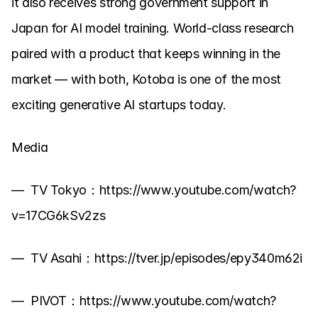
it also receives strong government support in 
Japan for AI model training. World-class research 
paired with a product that keeps winning in the 
market — with both, Kotoba is one of the most 
exciting generative AI startups today.
Media
—  TV Tokyo：https://www.youtube.com/watch?
v=17CG6kSv2zs
—  TV Asahi：https://tver.jp/episodes/epy340m62i
—  PIVOT：https://www.youtube.com/watch?