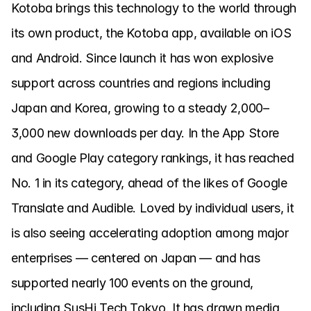
Kotoba brings this technology to the world through 
its own product, the Kotoba app, available on iOS 
and Android. Since launch it has won explosive 
support across countries and regions including 
Japan and Korea, growing to a steady 2,000–
3,000 new downloads per day. In the App Store 
and Google Play category rankings, it has reached 
No. 1 in its category, ahead of the likes of Google 
Translate and Audible. Loved by individual users, it 
is also seeing accelerating adoption among major 
enterprises — centered on Japan — and has 
supported nearly 100 events on the ground, 
including SusHi Tech Tokyo. It has drawn media 