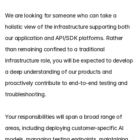
We are looking for someone who can take a 
holistic view of the infrastructure supporting both 
our application and API/SDK platforms. Rather 
than remaining confined to a traditional 
infrastructure role, you will be expected to develop 
a deep understanding of our products and 
proactively contribute to end-to-end testing and 
troubleshooting.

Your responsibilities will span a broad range of 
areas, including deploying customer-specific AI 
models, managing testing endpoints, maintaining 