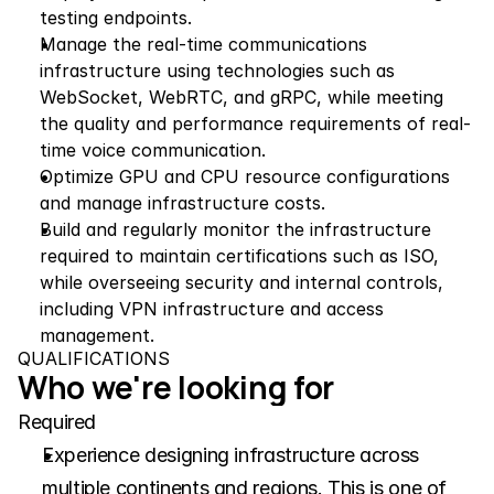
testing endpoints.
Manage the real-time communications 
infrastructure using technologies such as 
WebSocket, WebRTC, and gRPC, while meeting 
the quality and performance requirements of real-
time voice communication.
Optimize GPU and CPU resource configurations 
and manage infrastructure costs.
Build and regularly monitor the infrastructure 
required to maintain certifications such as ISO, 
while overseeing security and internal controls, 
including VPN infrastructure and access 
management.
QUALIFICATIONS
Who we're looking for
Required
Experience designing infrastructure across 
multiple continents and regions. This is one of 