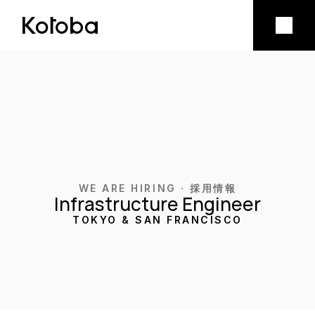
Product
Mobile app
Model licensing
Company
WE ARE HIRING · 採用情報
Infrastructure Engineer
Vision
TOKYO & SAN FRANCISCO
Team