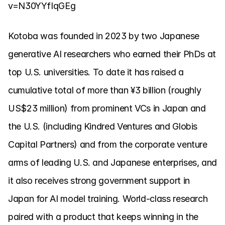
v=N30YYfIqGEg
Kotoba was founded in 2023 by two Japanese 
generative AI researchers who earned their PhDs at 
top U.S. universities. To date it has raised a 
cumulative total of more than ¥3 billion (roughly 
US$23 million) from prominent VCs in Japan and 
the U.S. (including Kindred Ventures and Globis 
Capital Partners) and from the corporate venture 
arms of leading U.S. and Japanese enterprises, and 
it also receives strong government support in 
Japan for AI model training. World-class research 
paired with a product that keeps winning in the 