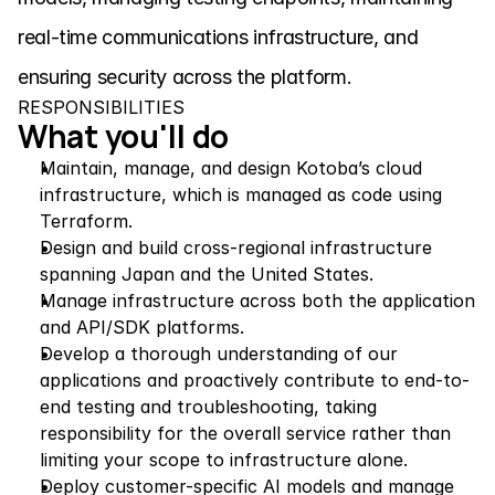
real-time communications infrastructure, and 
ensuring security across the platform.
RESPONSIBILITIES
What you'll do
Maintain, manage, and design Kotoba’s cloud 
infrastructure, which is managed as code using 
Terraform.
Design and build cross-regional infrastructure 
spanning Japan and the United States.
Manage infrastructure across both the application 
and API/SDK platforms.
Develop a thorough understanding of our 
applications and proactively contribute to end-to-
end testing and troubleshooting, taking 
responsibility for the overall service rather than 
limiting your scope to infrastructure alone.
Deploy customer-specific AI models and manage 