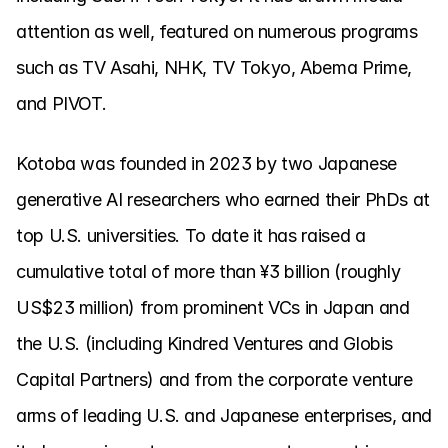
attention as well, featured on numerous programs 
such as TV Asahi, NHK, TV Tokyo, Abema Prime, 
and PIVOT.
Kotoba was founded in 2023 by two Japanese 
generative AI researchers who earned their PhDs at 
top U.S. universities. To date it has raised a 
cumulative total of more than ¥3 billion (roughly 
US$23 million) from prominent VCs in Japan and 
the U.S. (including Kindred Ventures and Globis 
Capital Partners) and from the corporate venture 
arms of leading U.S. and Japanese enterprises, and 