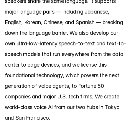
speakers share the same language. It supports 
major language pairs — including Japanese, 
English, Korean, Chinese, and Spanish — breaking 
down the language barrier. We also develop our 
own ultra-low-latency speech-to-text and text-to-
speech models that run everywhere from the data 
center to edge devices, and we license this 
foundational technology, which powers the next 
generation of voice agents, to Fortune 50 
companies and major U.S. tech firms. We create 
world-class voice AI from our two hubs in Tokyo 
and San Francisco.