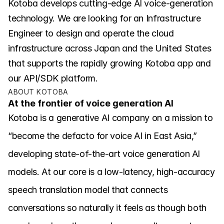
Kotoba develops cutting-edge AI voice-generation 
Careers
technology. We are looking for an Infrastructure 
Engineer to design and operate the cloud 
Investors
infrastructure across Japan and the United States 
that supports the rapidly growing Kotoba app and 
our API/SDK platform.
News
ABOUT KOTOBA
At the frontier of voice generation AI
Contact
Kotoba is a generative AI company on a mission to 
“become the defacto for voice AI in East Asia,” 
developing state-of-the-art voice generation AI 
models. At our core is a low-latency, high-accuracy 
speech translation model that connects 
conversations so naturally it feels as though both 