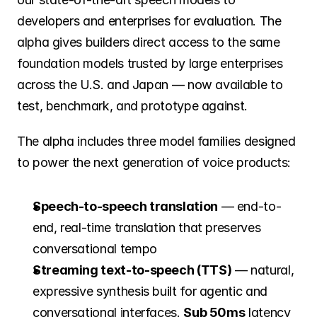
Careers
developers and enterprises for evaluation. The 
alpha gives builders direct access to the same 
Investors
foundation models trusted by large enterprises 
across the U.S. and Japan — now available to 
test, benchmark, and prototype against.
News
The alpha includes three model families designed 
to power the next generation of voice products:
Contact
Speech-to-speech translation
 — end-to-
end, real-time translation that preserves 
conversational tempo
Streaming text-to-speech (TTS)
 — natural, 
expressive synthesis built for agentic and 
conversational interfaces. 
Sub 50ms
 latency 