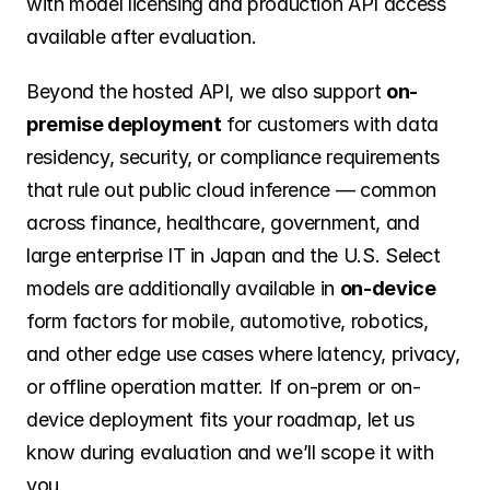
with model licensing and production API access 
available after evaluation.
Beyond the hosted API, we also support 
on-
premise deployment
 for customers with data 
residency, security, or compliance requirements 
that rule out public cloud inference — common 
across finance, healthcare, government, and 
large enterprise IT in Japan and the U.S. Select 
models are additionally available in 
on-device
form factors for mobile, automotive, robotics, 
and other edge use cases where latency, privacy, 
or offline operation matter. If on-prem or on-
device deployment fits your roadmap, let us 
know during evaluation and we’ll scope it with 
you.