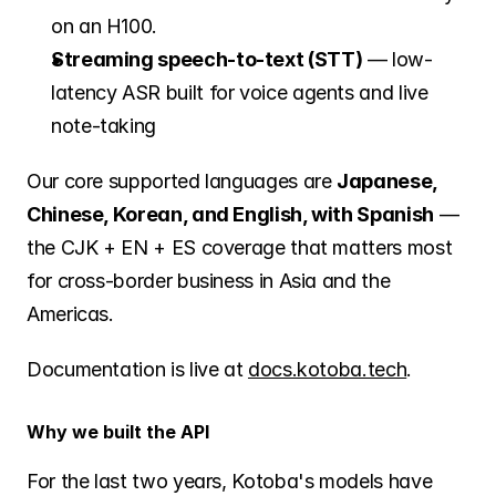
on an H100.
Streaming speech-to-text (STT)
 — low-
latency ASR built for voice agents and live 
note-taking
Our core supported languages are 
Japanese, 
Chinese, Korean, and English, with Spanish
 — 
the CJK + EN + ES coverage that matters most 
for cross-border business in Asia and the 
Americas.
Documentation is live at 
docs.kotoba.tech
.
Why we built the API
For the last two years, Kotoba's models have 