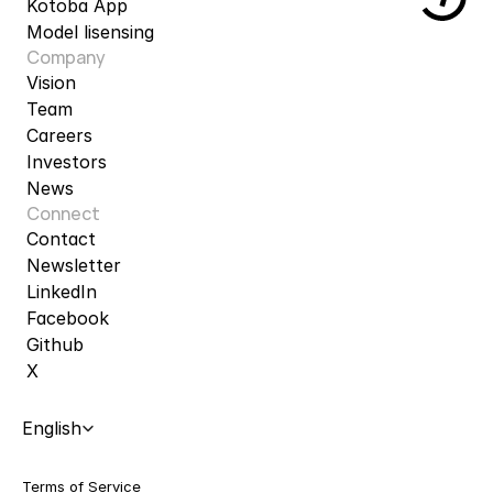
Kotoba App
Model lisensing
Company
Vision
Team
Careers
Investors
News
Connect
Contact
Newsletter
LinkedIn
Facebook
Github
X
Select Language
English
Terms of Service