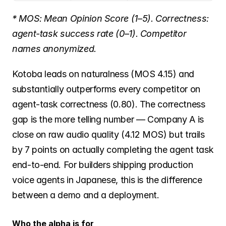
* MOS: Mean Opinion Score (1–5). Correctness: 
agent-task success rate (0–1). Competitor 
names anonymized.
Kotoba leads on naturalness (MOS 4.15) and 
substantially outperforms every competitor on 
agent-task correctness (0.80). The correctness 
gap is the more telling number — Company A is 
close on raw audio quality (4.12 MOS) but trails 
by 7 points on actually completing the agent task 
end-to-end. For builders shipping production 
voice agents in Japanese, this is the difference 
between a demo and a deployment.
Who the alpha is for