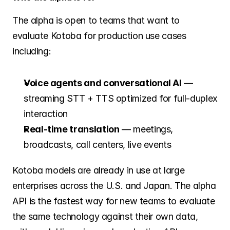
The alpha is open to teams that want to 
evaluate Kotoba for production use cases 
including:
Voice agents and conversational AI
 — 
streaming STT + TTS optimized for full-duplex 
interaction
Real-time translation
 — meetings, 
broadcasts, call centers, live events
Kotoba models are already in use at large 
enterprises across the U.S. and Japan. The alpha 
API is the fastest way for new teams to evaluate 
the same technology against their own data, 