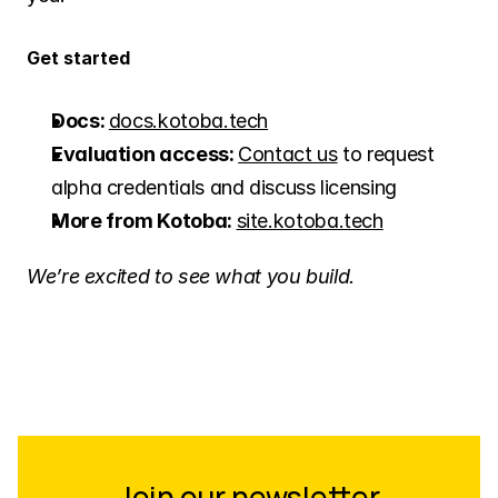
Get started
Docs: 
docs.kotoba.tech
Evaluation access: 
Contact us
 to request 
alpha credentials and discuss licensing
More from Kotoba: 
site.kotoba.tech
We’re excited to see what you build.
Join our newsletter