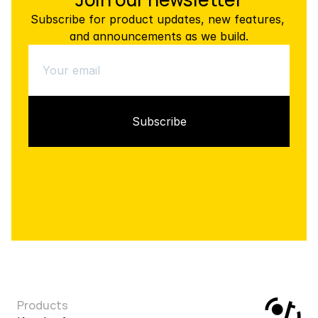
Subscribe for product updates, new features, 
and announcements as we build.
Products