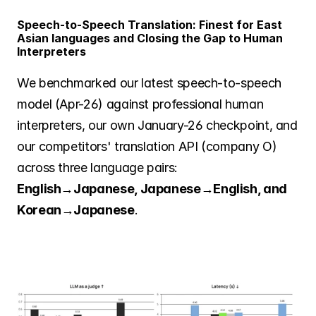
Speech-to-Speech Translation: Finest for East 
Asian languages and Closing the Gap to Human 
Interpreters
We benchmarked our latest speech-to-speech 
model (Apr-26) against professional human 
interpreters, our own January-26 checkpoint, and 
our competitors' translation API (company O) 
across three language pairs: 
English→Japanese, Japanese→English, and 
Korean→Japanese
.