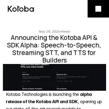
Product
Mobile app
May 28, 2026
•
News
Announcing the Kotoba API & 
SDK Alpha: Speech-to-Speech, 
Model licensing
Streaming STT, and TTS for 
Builders
Company
Vision
Team
Kotoba Technologies is launching the 
alpha 
release of the Kotoba API and SDK
, opening up 
our state-of-the-art speech models to 