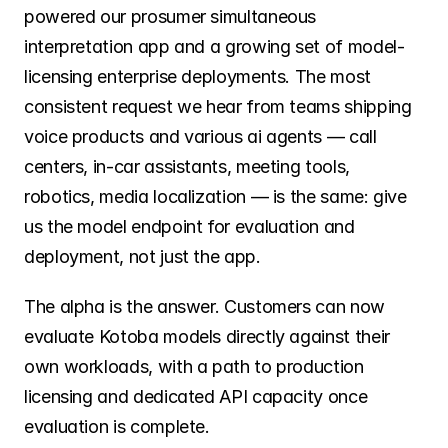
powered our prosumer simultaneous 
interpretation app and a growing set of model-
licensing enterprise deployments. The most 
consistent request we hear from teams shipping 
voice products and various ai agents — call 
centers, in-car assistants, meeting tools, 
robotics, media localization — is the same: give 
us the model endpoint for evaluation and 
deployment, not just the app.
The alpha is the answer. Customers can now 
evaluate Kotoba models directly against their 
own workloads, with a path to production 
licensing and dedicated API capacity once 
evaluation is complete.