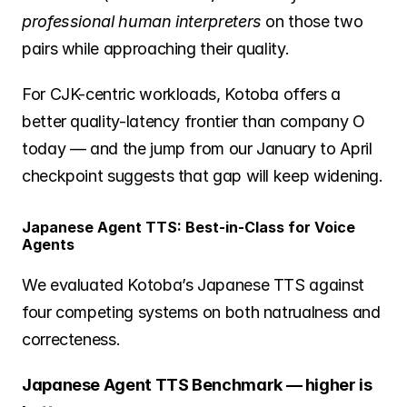
professional human interpreters
 on those two 
pairs while approaching their quality.
For CJK-centric workloads, Kotoba offers a 
better quality-latency frontier than company O 
today — and the jump from our January to April 
checkpoint suggests that gap will keep widening.
Japanese Agent TTS: Best-in-Class for Voice 
Agents
We evaluated Kotoba’s Japanese TTS against 
four competing systems on both natrualness and 
correcteness.
Japanese Agent TTS Benchmark — higher is 