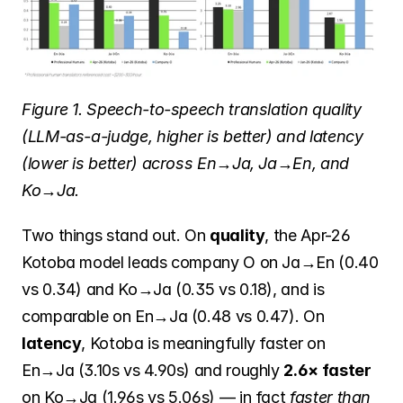
Figure 1. Speech-to-speech translation quality 
(LLM-as-a-judge, higher is better) and latency 
(lower is better) across En→Ja, Ja→En, and 
Ko→Ja.
Two things stand out. On 
quality
, the Apr-26 
Kotoba model leads company O on Ja→En (0.40 
vs 0.34) and Ko→Ja (0.35 vs 0.18), and is 
comparable on En→Ja (0.48 vs 0.47). On 
latency
, Kotoba is meaningfully faster on 
En→Ja (3.10s vs 4.90s) and roughly 
2.6× faster
on Ko→Ja (1.96s vs 5.06s) — in fact 
faster than 