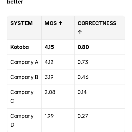
better
SYSTEM
MOS ↑
CORRECTNESS 
↑
Kotoba
4.15
0.80
Company A
4.12
0.73
Company B
3.19
0.46
Company 
2.08
0.14
C
Company 
1.99
0.27
D