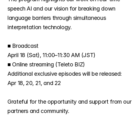
Careers
speech AI and our vision for breaking down 
language barriers through simultaneous 
Investors
interpretation technology.
■ Broadcast
News
April 18 (Sat), 11:00–11:30 AM (JST)
■ Online streaming (Teleto BIZ)
Contact
Additional exclusive episodes will be released:
Apr 18, 20, 21, and 22
Grateful for the opportunity and support from our 
partners and community.