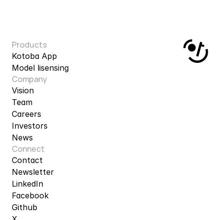
Products
Kotoba App
Model lisensing
Company
Vision
Team
Careers
Investors
News
Connect
Contact
Newsletter
LinkedIn
Facebook
Github
X