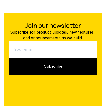
Join our newsletter
Subscribe for product updates, new features, 
and announcements as we build.