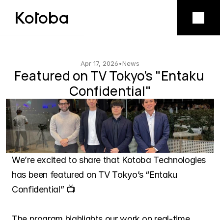
Product
Mobile app
Apr 17, 2026
•
News
Featured on TV Tokyo's "Entaku 
Confidential"
Model licensing
Company
Vision
We’re excited to share that Kotoba Technologies 
has been featured on TV Tokyo’s “Entaku 
Team
Confidential” 📺
The program highlights our work on real-time 