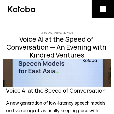
Product
Mobile app
Jun 26, 2026
•
News
Voice AI at the Speed of 
Conversation — An Evening with 
Model licensing
Kindred Ventures
Company
Vision
Voice AI at the Speed of Conversation
Team
A new generation of low-latency speech models 
and voice agents is finally keeping pace with 