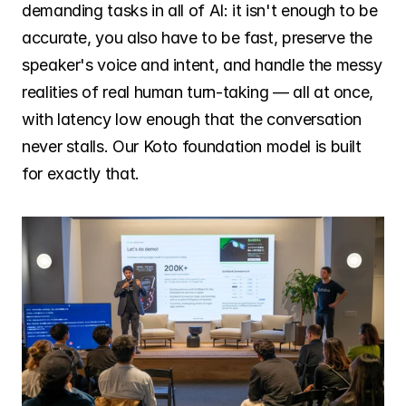
demanding tasks in all of AI: it isn't enough to be 
accurate, you also have to be fast, preserve the 
speaker's voice and intent, and handle the messy 
realities of real human turn-taking — all at once, 
with latency low enough that the conversation 
never stalls. Our Koto foundation model is built 
for exactly that.