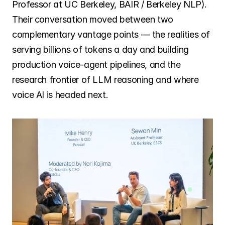
Professor at UC Berkeley, BAIR / Berkeley NLP). 
Their conversation moved between two 
complementary vantage points — the realities of 
serving billions of tokens a day and building 
production voice-agent pipelines, and the 
research frontier of LLM reasoning and where 
voice AI is headed next.