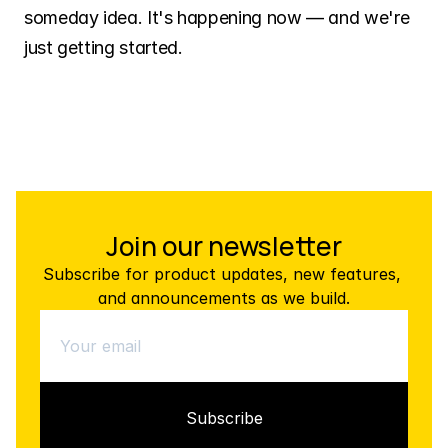
someday idea. It's happening now — and we're 
just getting started.
Join our newsletter
Subscribe for product updates, new features, 
and announcements as we build.