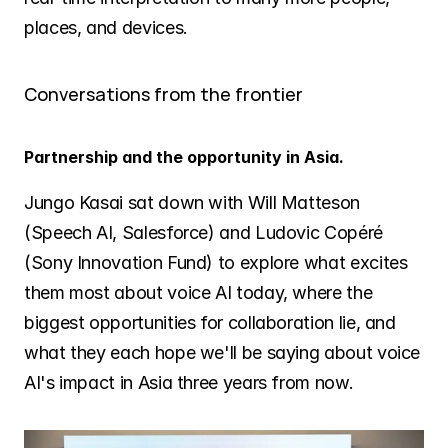
places, and devices.
Conversations from the frontier
Partnership and the opportunity in Asia.
Jungo Kasai sat down with Will Matteson 
(Speech AI, Salesforce) and Ludovic Copéré 
(Sony Innovation Fund) to explore what excites 
them most about voice AI today, where the 
biggest opportunities for collaboration lie, and 
what they each hope we'll be saying about voice 
AI's impact in Asia three years from now.