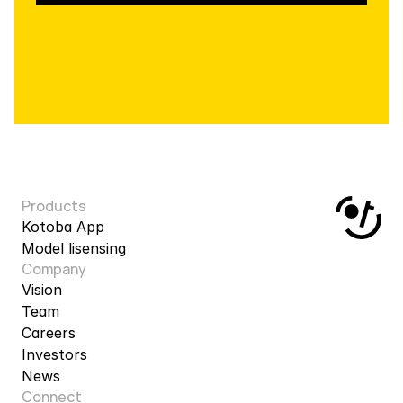
Products
Kotoba App
Model lisensing
Company
Vision
Team
Careers
Investors
News
Connect