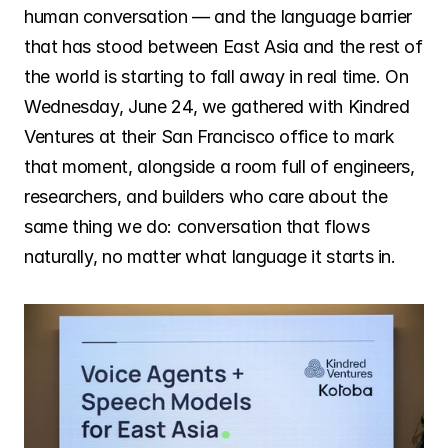
Careers
human conversation — and the language barrier 
that has stood between East Asia and the rest of 
the world is starting to fall away in real time. On 
Investors
Wednesday, June 24, we gathered with Kindred 
Ventures at their San Francisco office to mark 
News
that moment, alongside a room full of engineers, 
researchers, and builders who care about the 
same thing we do: conversation that flows 
Contact
naturally, no matter what language it starts in.