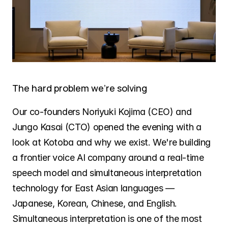
The hard problem we're solving
Our co-founders Noriyuki Kojima (CEO) and 
Jungo Kasai (CTO) opened the evening with a 
look at Kotoba and why we exist. We're building 
a frontier voice AI company around a real-time 
speech model and simultaneous interpretation 
technology for East Asian languages — 
Japanese, Korean, Chinese, and English. 
Simultaneous interpretation is one of the most 