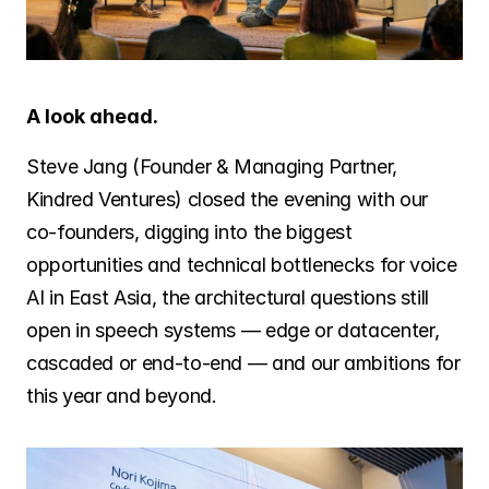
A look ahead.
Steve Jang (Founder & Managing Partner, 
Kindred Ventures) closed the evening with our 
co-founders, digging into the biggest 
opportunities and technical bottlenecks for voice 
AI in East Asia, the architectural questions still 
open in speech systems — edge or datacenter, 
cascaded or end-to-end — and our ambitions for 
this year and beyond.