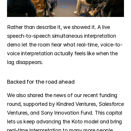
Rather than describe it, we showed it. A live 
speech-to-speech simultaneous interpretation 
demo let the room hear what real-time, voice-to-
voice interpretation actually feels like when the 
lag disappears.
Backed for the road ahead
We also shared the news of our recent funding 
round, supported by Kindred Ventures, Salesforce 
Ventures, and Sony Innovation Fund. This capital 
lets us keep advancing the Koto model and bring 
real-time interpretation to many more people, 