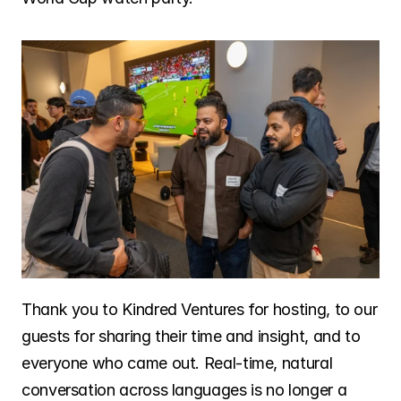
Thank you to Kindred Ventures for hosting, to our 
guests for sharing their time and insight, and to 
everyone who came out. Real-time, natural 
conversation across languages is no longer a 