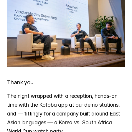
Thank you
The night wrapped with a reception, hands-on 
time with the Kotoba app at our demo stations, 
and — fittingly for a company built around East 
Asian languages — a Korea vs. South Africa 
World Cup watch party.