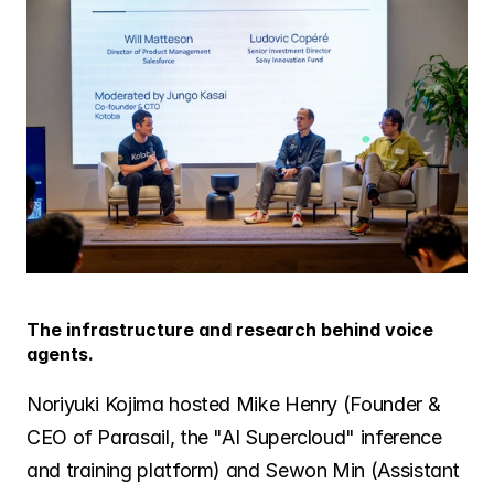
The infrastructure and research behind voice 
agents.
Noriyuki Kojima hosted Mike Henry (Founder & 
CEO of Parasail, the "AI Supercloud" inference 
and training platform) and Sewon Min (Assistant 